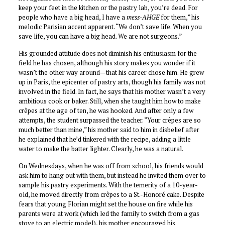
keep your feet in the kitchen or the pastry lab, you’re dead. For
people who have a big head, I have a
mess-AHGE
for them,” his
melodic Parisian accent apparent. “We don’t save life. When you
save life, you can have a big head. We are not surgeons.”
His grounded attitude does not diminish his enthusiasm for the
field he has chosen, although his story makes you wonder if it
wasn’t the other way around—that his career chose him. He grew
up in Paris, the epicenter of pastry arts, though his family was not
involved in the field. In fact, he says that his mother wasn’t a very
ambitious cook or baker. Still, when she taught him how to make
crêpes at the age of ten, he was hooked. And after only a few
attempts, the student surpassed the teacher. “Your crêpes are so
much better than mine,” his mother said to him in disbelief after
he explained that he’d tinkered with the recipe, adding a little
water to make the batter lighter. Clearly, he was a natural.
On Wednesdays, when he was off from school, his friends would
ask him to hang out with them, but instead he invited them over to
sample his pastry experiments. With the temerity of a 10-year-
old, he moved directly from crêpes to a St.-Honoré cake. Despite
fears that young Florian might set the house on fire while his
parents were at work (which led the family to switch from a gas
stove to an electric model), his mother encouraged his