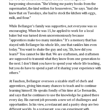
burgeoning obsession. “She’d bring me pastry books from the
supermarket, the kind written for housewives,” he says. “And she
knew that on Tuesdays, she had to stock the kitchen with eggs,
milk, and flour.”
While Bellanger’s family was supportive, not everyone was so
encouraging. When he was 15, he applied to work for a local
baker but was turned down unceremoniously because
“apprentices make too many mistakes.” It’s a memory that has
stayed with Bellanger his whole life, one that rankles him even
today. “You want to shake the guy and say, ‘Eh, how did you
learn?’ You cannot be like that. We are craftsmen, and craftsmen
are supposed to transmit what they know from one generation to
the next. I don’t think you have to spend your whole life teaching,
but you do have to spend a part of it sharing your experience with
others.”
At Fauchon, Bellanger oversees a sizable staff of chefs and
apprentices, giving him many chances to teach and to continue
learning himself. He speaks fondly of his time at Le Bernardin,
and says that he continues to use the knowledge he gained there
every day. His current job presents a new set of challenges and
opportunities. In his view, a restaurant and a pastry shop are two
different worlds. In a restaurant, you can experiment with