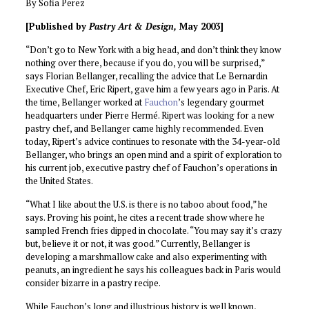
By Sofia Perez
[Published by
Pastry
Art & Design,
May 2003]
“Don’t go to New York with a big head, and don’t think they know
nothing over there, because if you do, you will be surprised,”
says Florian Bellanger, recalling the advice that Le Bernardin
Executive Chef, Eric Ripert, gave him a few years ago in Paris. At
the time, Bellanger worked at
Fauchon
’s legendary gourmet
headquarters under Pierre Hermé. Ripert was looking for a new
pastry chef, and Bellanger came highly recommended. Even
today, Ripert’s advice continues to resonate with the 34-year-old
Bellanger, who brings an open mind and a spirit of exploration to
his current job, executive pastry chef of Fauchon’s operations in
the United States.
“What I like about the U.S. is there is no taboo about food,” he
says. Proving his point, he cites a recent trade show where he
sampled French fries dipped in chocolate. “You may say it’s crazy
but, believe it or not, it was good.” Currently, Bellanger is
developing a marshmallow cake and also experimenting with
peanuts, an ingredient he says his colleagues back in Paris would
consider bizarre in a pastry recipe.
While Fauchon’s long and illustrious history is well known,