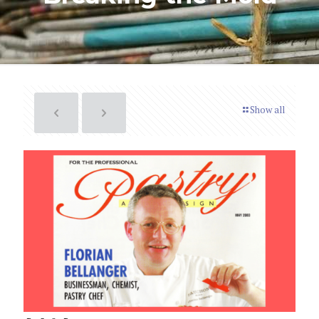
Show all