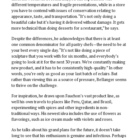
different temperatures and fragile presentations, while in a store
you have to contend with issues of conservation relating to
appearance, taste, and transportation. “It’s not only doing a
beautiful cake but it’s having it delivered without damage. It gets
more technical than doing desserts for a restaurant,” he says.
Despite the differences, he acknowledges that there is at least
one common denominator for all pastry chefs—the need to be at
your best every single day. “It’s not like doing a piece of
sculpture that you work with for six months, and everybody’s
going to look at it for the next 30 years. We’re constantly making
new product, and it has to be consistently high-quality.” In other
words, you’re only as good as your last batch of eclairs. But
rather than viewing this as a source of pressure, Bellanger seems
to thrive on the challenge.
For inspiration, he draws upon Fauchon’s vast product line, as
well his own travels to places like Peru, Qatar, and Brazil,
experimenting with spices and other ingredients in non-
traditional ways. His newest idea includes the use of flowers as
flavorings, such as ice cream made with violets and roses.
As he talks about his grand plans for the future, it doesn’t take
long to see that his enthusiasm is genuine and infectious. Perhaps