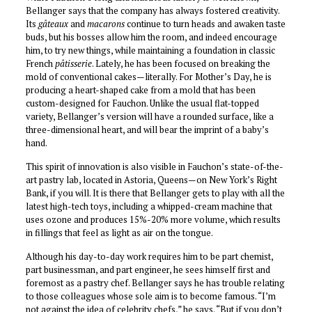
Bellanger says that the company has always fostered creativity.
Its
gâteaux
and
macarons
continue to turn heads and awaken taste
buds, but his bosses allow him the room, and indeed encourage
him, to try new things, while maintaining a foundation in classic
French
pâtisserie
. Lately, he has been focused on breaking the
mold of conventional cakes—literally. For Mother’s Day, he is
producing a heart-shaped cake from a mold that has been
custom-designed for Fauchon. Unlike the usual flat-topped
variety, Bellanger’s version will have a rounded surface, like a
three-dimensional heart, and will bear the imprint of a baby’s
hand.
This spirit of innovation is also visible in Fauchon’s state-of-the-
art pastry lab, located in Astoria, Queens—on New York’s Right
Bank, if you will. It is there that Bellanger gets to play with all the
latest high-tech toys, including a whipped-cream machine that
uses ozone and produces 15%-20% more volume, which results
in fillings that feel as light as air on the tongue.
Although his day-to-day work requires him to be part chemist,
part businessman, and part engineer, he sees himself first and
foremost as a pastry chef. Bellanger says he has trouble relating
to those colleagues whose sole aim is to become famous. “I’m
not against the idea of celebrity chefs,” he says. “But if you don’t