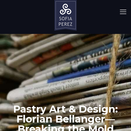
Pastry Art & Design:
Florian Bellanger—
Breaking the Mold