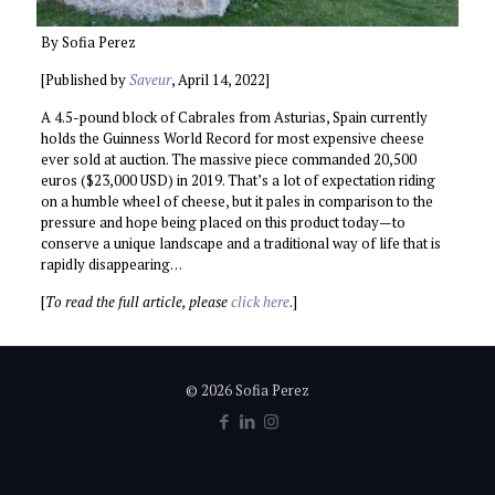
By Sofia Perez
[Published by
Saveur
, April 14, 2022]
A 4.5-pound block of Cabrales from Asturias, Spain currently
holds the Guinness World Record for most expensive cheese
ever sold at auction. The massive piece commanded 20,500
euros ($23,000 USD) in 2019. That’s a lot of expectation riding
on a humble wheel of cheese, but it pales in comparison to the
pressure and hope being placed on this product today—to
conserve a unique landscape and a traditional way of life that is
rapidly disappearing…
[
To read the full article, please
click here
.]
© 2026 Sofia Perez