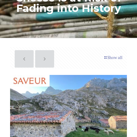
Fading into History
Show all