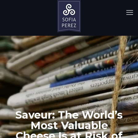
Saveur: The World’s
Most Valuable
Cheese Is at Risk of