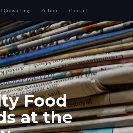
al Consulting
Fiction
Contact
lty Food
ds at the