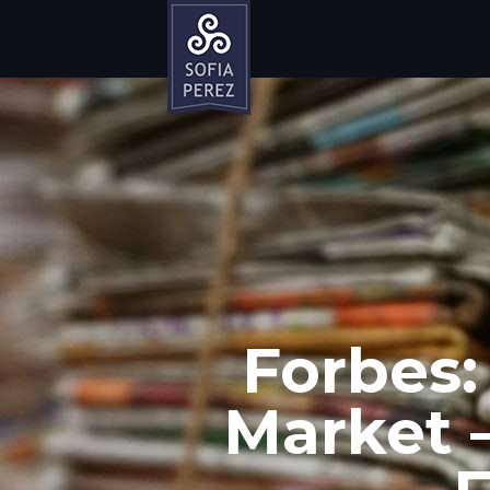
Forbes:
Market –