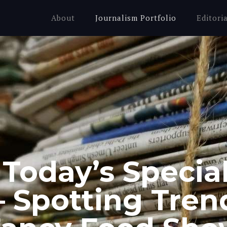
About
Journalism Portfolio
Editori
 Today’s Specia
 Spotting Tren