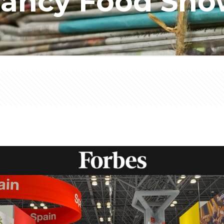
ancy Food Sh