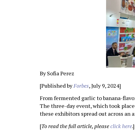
By Sofia Perez
[Published by
Forbes
, July 9, 2024]
From fermented garlic to banana-flav
The three-day event, which took place 
these exhibitors spread out across an 
[
To read the full article, please
click here
.]