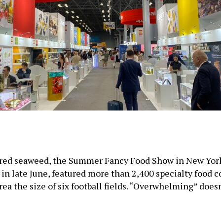
ored seaweed, the Summer Fancy Food Show in New York 
in late June, featured more than 2,400 specialty food 
area the size of six football fields. “Overwhelming” doe