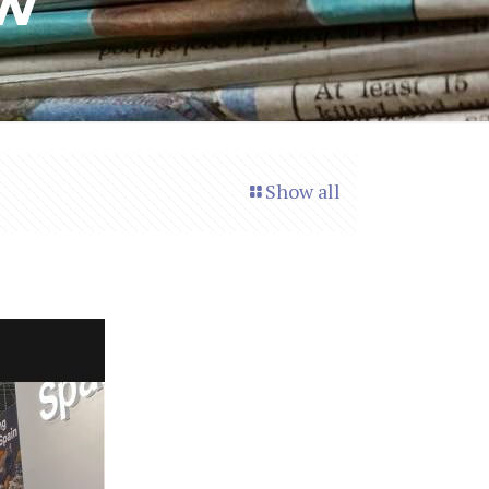
ow
Show all