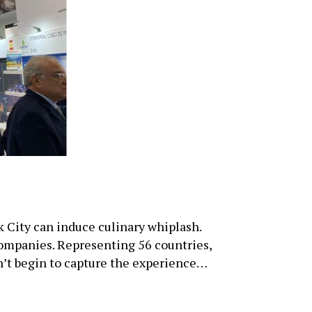
City can induce culinary whiplash.
companies. Representing 56 countries,
sn’t begin to capture the experience…