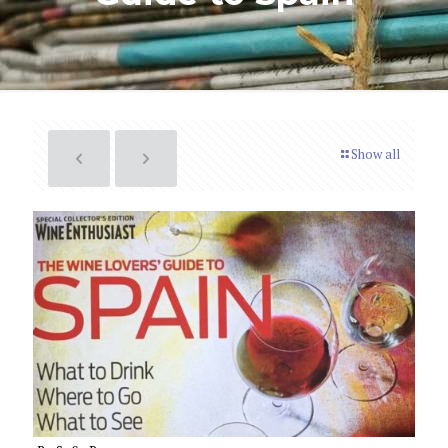
Show all