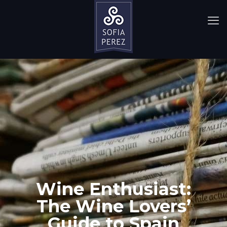
Wine Enthusiast:
The Wine Lovers’
Guide to Spain