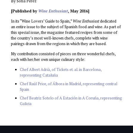
By Sofia Perez
[Published by
Wine Enthusiast
, May 2016]
In its “Wine Lovers’ Guide to Spain,”
Wine Enthusiast
dedicated
an entire issue to the subject of Spanish food and wine. As part of
this special issue, the magazine featured recipes from some of
the country’s most well-known chefs, complete with wine
pairings drawn from the regions in which they are based.
My contribution consisted of pieces on three wonderful chefs,
each with her/her own unique culinary style:
Chef Albert Adrià, of Tickets et. al. in Barcelona,
representing Cataluña
Chef Raúl Prior, of Álbora in Madrid, representing central
Spain
Chef Beatriz Sotelo of A Estación in A Coruña, representing
Galicia