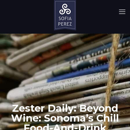
Zester Daily: Beyond
Wine: Sonoma’s Chill
Food-And-Drink