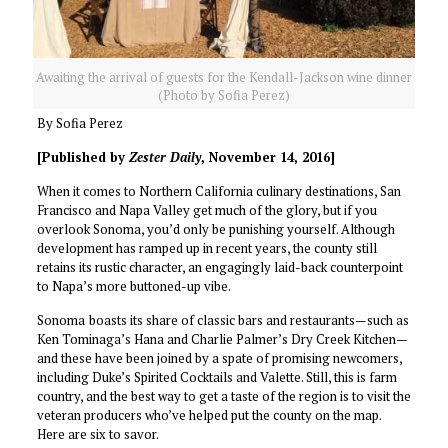
Awaiting the arrival of guests for the Kendall-Jackson wine dinner
(Photo by Sofia Perez)
By Sofia Perez
[Published by
Zester Daily
, November 14, 2016]
When it comes to Northern California culinary destinations, San
Francisco and Napa Valley get much of the glory, but if you
overlook Sonoma, you’d only be punishing yourself. Although
development has ramped up in recent years, the county still
retains its rustic character, an engagingly laid-back counterpoint
to Napa’s more buttoned-up vibe.
Sonoma
boasts its share of classic bars and restaurants—such as
Ken Tominaga’s Hana and Charlie Palmer’s Dry Creek Kitchen—
and these have been joined by a spate of promising newcomers,
including Duke’s Spirited Cocktails and Valette. Still, this is farm
country, and the best way to get a taste of the region is to visit the
veteran producers who’ve helped put the county on the map.
Here are six to savor.