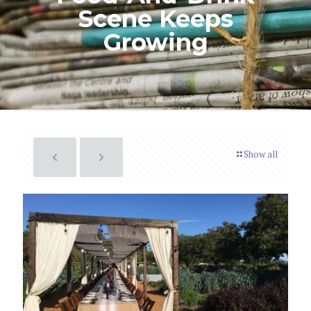
Scene Keeps
Growing
Show all