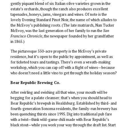
gently piquant blend of six Italian olive varieties grown in the
estate’s orchards, though the ranch also produces excellent
tapenades, honeys, jams, vinegars and wines. Of note is the
lovely Evening Standard Pinot Noir, the name of which alludes to
the McEvoy’s publishing roots. (The late matriarch, Nan Tucker
McEvoy, was the last generation of her family to run the
San
Francisco Chronicle
, the newspaper founded by her grandfather
in 1865.)
The picturesque 550-acre property is the McEvoy’s private
residence, but it’s open to the public by appointment, as well as
for ticketed tours and tastings. There’s even a wreath-making
workshop, which you can cap off with a flight of wines—because
who doesn’t need a little vino to get through the holiday season?
Bear Republic Brewing Co.
After swirling and swishing all that wine, your mouth will be
begging for a palate cleanser; that’s when you should head to
Bear Republic’s brewpub in Healdsburg. Established by third- and
fourth-generation Sonoma residents, the family-run brewery has
been quenching thirsts since 1995. Dig into traditional pub fare
with a twist—think wild-game chili made with Bear Republic’s
black stout—while you work your way through the draft list. Start