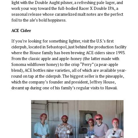
light with the Double Aught pilsner, a refreshing pale lager, and
work your way toward the full-bodied Racer X Double IPA, a
seasonal release whose caramelized malt notes are the perfect
foil to the ale’s bold hoppiness.
ACE Cider
If you’re looking for something lighter, visit the U.S.’s first
ciderpub, located in Sebastopol, just behind the production facility
where the House family has been brewing ACE ciders since 1993.
From the classic apple and apple-honey (the latter made with
Sonoma wildflower honey) to the crisp “Perry” (a pear-apple
blend), ACE bottles nine varieties, all of which are available year-
round on tap at the ciderpub. The biggest seller is the pineapple,
which the company’s founder and president, Jeffrey House,
dreamt up during one of his family’s regular visits to Hawaii.