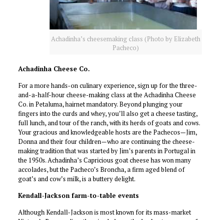
Achadinha’s cheesemaking class (Photo by Elizabeth
Pacheco)
Achadinha Cheese Co.
For a more hands-on culinary experience, sign up for the three-
and-a-half-hour cheese-making class at the Achadinha Cheese
Co. in Petaluma, hairnet mandatory. Beyond plunging your
fingers into the curds and whey, you’ll also get a cheese tasting,
full lunch, and tour of the ranch, with its herds of goats and cows.
Your gracious and knowledgeable hosts are the Pachecos—Jim,
Donna and their four children—who are continuing the cheese-
making tradition that was started by Jim’s parents in Portugal in
the 1950s. Achadinha’s Capricious goat cheese has won many
accolades, but the Pacheco’s Broncha, a firm aged blend of
goat’s and cow’s milk, is a buttery delight.
Kendall-Jackson farm-to-table events
Although Kendall-Jackson is most known for its mass-market