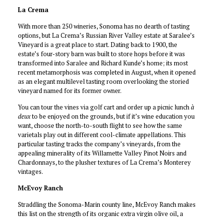
La Crema
With more than 250 wineries, Sonoma has no dearth of tasting
options, but La Crema’s Russian River Valley estate at Saralee’s
Vineyard is a great place to start. Dating back to 1900, the
estate’s four-story barn was built to store hops before it was
transformed into Saralee and Richard Kunde’s home; its most
recent metamorphosis was completed in August, when it opened
as an elegant multilevel tasting room overlooking the storied
vineyard named for its former owner.
You can tour the vines via golf cart and order up a picnic lunch
à
deux
to be enjoyed on the grounds, but if it’s wine education you
want, choose the north-to-south flight to see how the same
varietals play out in different cool-climate appellations. This
particular tasting tracks the company’s vineyards, from the
appealing minerality of its Willamette Valley Pinot Noirs and
Chardonnays, to the plusher textures of La Crema’s Monterey
vintages.
McEvoy Ranch
Straddling the Sonoma-Marin county line, McEvoy Ranch makes
this list on the strength of its organic extra virgin olive oil, a