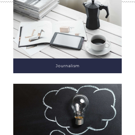
Journalism