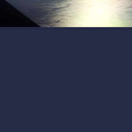
“In Spain, the cradle of high-tech cuisine, the
chef Homaro Cantu of the Chicago restaurant
Moto stunned the conference crowd with a
laser…"
The New York Times
“Peanut Butter and Lasers and Other All-
American Treats"
“By the time guests arrived, the darkness of