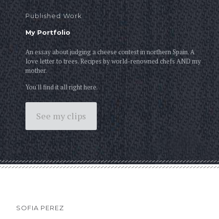
Published Work
My Portfolio
An essay about judging a cheese contest in northern Spain. A
love letter to trees. Recipes by world-renowned chefs AND my
mother.
You'll find it all right here.
See my clips
SOFIA PEREZ