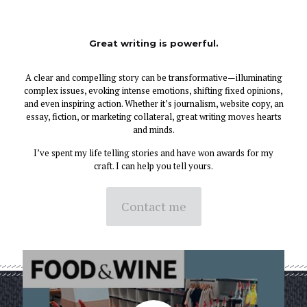
Great writing is powerful.
A clear and compelling story can be transformative—illuminating
complex issues, evoking intense emotions, shifting fixed opinions,
and even inspiring action. Whether it’s journalism, website copy, an
essay, fiction, or marketing collateral, great writing moves hearts
and minds.
I’ve spent my life telling stories and have won awards for my
craft. I can help you tell yours.
Contact me