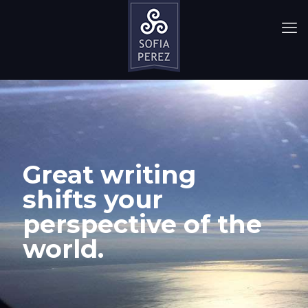
Great writing
shifts your
perspective of the
world.