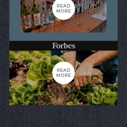
READ
MORE
READ
MORE