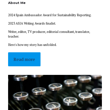
About Me
2024 Spain Ambassador Award for Sustainability Reporting.
2023 ASJA Writing Awards finalist.
Writer, editor, TV producer, editorial consultant, translator,
teacher.
Here's how my story has unfolded.
Read more