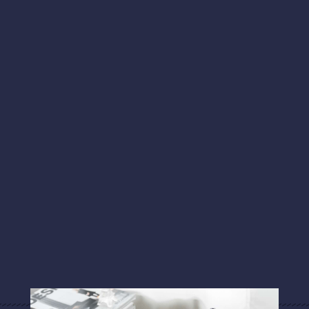
Literary Hub
“The Food Writer Who Lost Her Sense of
Smell”
"That give and take is an extension of the work
they produce in their studios. It’s what their art
offers the rest of us: the ability to learn and see
the world with fresh eyes."
Art Business News
“Artists Forging a Self-Sustaining Tribe of
Peers"