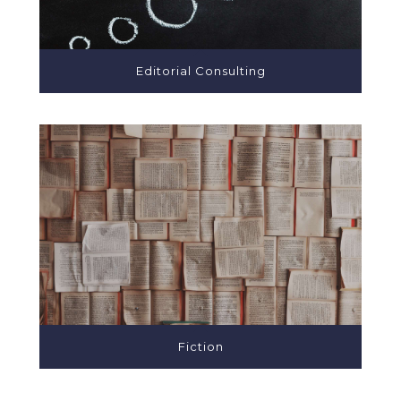
Editorial Consulting
Fiction