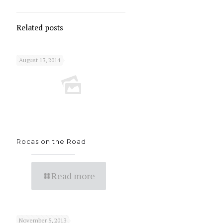
Related posts
August 13, 2014
Rocas on the Road
Read more
November 5, 2013