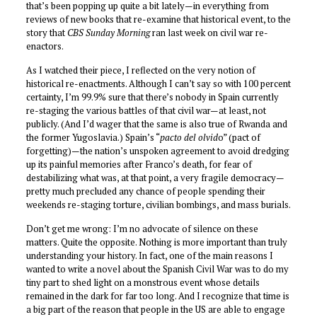
that’s been popping up quite a bit lately—in everything from
reviews of new books that re-examine that historical event, to the
story that
CBS Sunday Morning
ran last week on civil war re-
enactors.
As I watched their piece, I reflected on the very notion of
historical re-enactments. Although I can’t say so with 100 percent
certainty, I’m 99.9% sure that there’s nobody in Spain currently
re-staging the various battles of that civil war—at least, not
publicly. (And I’d wager that the same is also true of Rwanda and
the former Yugoslavia.) Spain’s “
pacto del olvid
o” (pact of
forgetting)—the nation’s unspoken agreement to avoid dredging
up its painful memories after Franco’s death, for fear of
destabilizing what was, at that point, a very fragile democracy—
pretty much precluded any chance of people spending their
weekends re-staging torture, civilian bombings, and mass burials.
Don’t get me wrong: I’m no advocate of silence on these
matters. Quite the opposite. Nothing is more important than truly
understanding your history. In fact, one of the main reasons I
wanted to write a novel about the Spanish Civil War was to do my
tiny part to shed light on a monstrous event whose details
remained in the dark for far too long. And I recognize that time is
a big part of the reason that people in the US are able to engage