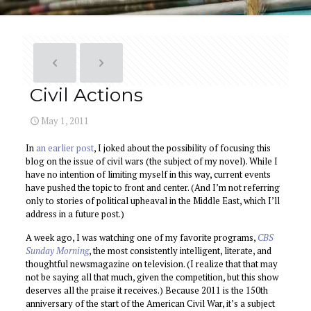
Civil Actions
May 1, 2011
In
an earlier post
, I joked about the possibility of focusing this
blog on the issue of civil wars (the subject of my novel). While I
have no intention of limiting myself in this way, current events
have pushed the topic to front and center. (And I’m not referring
only to stories of political upheaval in the Middle East, which I’ll
address in a future post.)
A week ago, I was watching one of my favorite programs,
CBS
Sunday Morning
, the most consistently intelligent, literate, and
thoughtful newsmagazine on television. (I realize that that may
not be saying all that much, given the competition, but this show
deserves all the praise it receives.) Because 2011 is the 150th
anniversary of the start of the American Civil War, it’s a subject