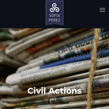
Civil Actions