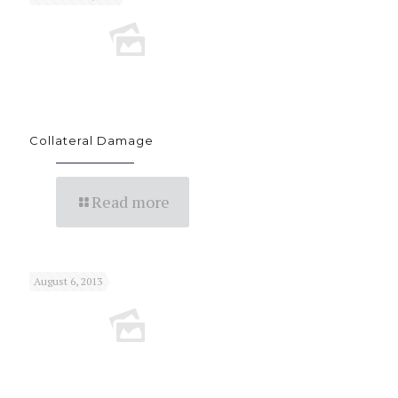
Collateral Damage
Read more
August 6, 2013