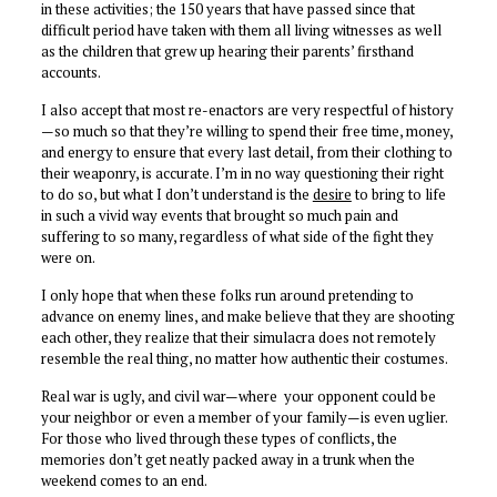
in these activities; the 150 years that have passed since that
difficult period have taken with them all living witnesses as well
as the children that grew up hearing their parents’ firsthand
accounts.
I also accept that most re-enactors are very respectful of history
—so much so that they’re willing to spend their free time, money,
and energy to ensure that every last detail, from their clothing to
their weaponry, is accurate. I’m in no way questioning their right
to do so, but what I don’t understand is the
desire
to bring to life
in such a vivid way events that brought so much pain and
suffering to so many, regardless of what side of the fight they
were on.
I only hope that when these folks run around pretending to
advance on enemy lines, and make believe that they are shooting
each other, they realize that their simulacra does not remotely
resemble the real thing, no matter how authentic their costumes.
Real war is ugly, and civil war—where your opponent could be
your neighbor or even a member of your family—is even uglier.
For those who lived through these types of conflicts, the
memories don’t get neatly packed away in a trunk when the
weekend comes to an end.