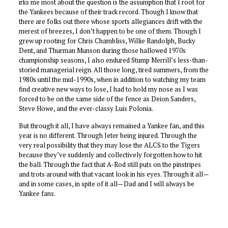
irks me most about the question is the assumption that I root for
the Yankees because of their track record. Though I know that
there are folks out there whose sports allegiances drift with the
merest of breezes, I don’t happen to be one of them. Though I
grew up rooting for Chris Chambliss, Willie Randolph, Bucky
Dent, and Thurman Munson during those hallowed 1970s
championship seasons, I also endured Stump Merrill’s less-than-
storied managerial reign. All those long, tired summers, from the
1980s until the mid-1990s, when in addition to watching my team
find creative new ways to lose, I had to hold my nose as I was
forced to be on the same side of the fence as Deion Sanders,
Steve Howe, and the ever-classy Luis Polonia.
But through it all, I have always remained a Yankee fan, and this
year is no different. Through Jeter being injured. Through the
very real possibility that they may lose the ALCS to the Tigers
because they’ve suddenly and collectively forgotten how to hit
the ball. Through the fact that A-Rod still puts on the pinstripes
and trots around with that vacant look in his eyes. Through it all—
and in some cases, in spite of it all—Dad and I will always be
Yankee fans.