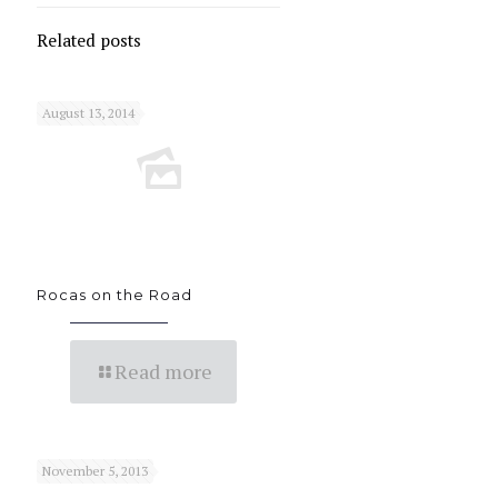
Related posts
August 13, 2014
Rocas on the Road
Read more
November 5, 2013