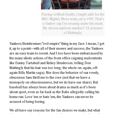
Playing softball (badly, I might add) for the
NBC Nightly News team, circa 1991. That’s
a Yankee cap I’m wearing under the mask.
My chosen uniform number? 23, in honor
of Mattingly.
Yankees/Steinbrenner/”evil empire” thing in my face. I mean, I get
it, up to a point—with all of their money and success, the Yankees
are an easy team to resent. And I too have been embarrassed by
the many idiotic actions of the front office (signing malcontents
like Danny Tartabull and Rickey Henderson; telling Don
Mattingly that his hair was too long; the whole on-again, off-
again Billy Martin saga). Nor does the behavior of our rowdy,
obnoxious fans thrill me to the core (not that we have a
monopoly on obnoxiousness, but we do have our share). But
baseball has always been about drama as much as it’s been
about sport, even as far back as the Babe allegedly calling his
home run. Love ’em or hate ’em, the Yankees can never be
accused of being boring.
We all have our reasons for the fan choices we make, but what