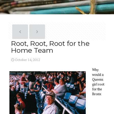
Root, Root, Root for the
Home Team
October 14, 2012
Why
would a
Queens
girl root
for the
Bronx