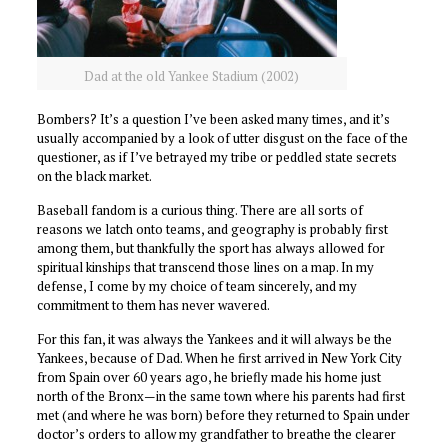
Dad at the old Yankee Stadium (2002)
Bombers? It’s a question I’ve been asked many times, and it’s
usually accompanied by a look of utter disgust on the face of the
questioner, as if I’ve betrayed my tribe or peddled state secrets
on the black market.
Baseball fandom is a curious thing. There are all sorts of
reasons we latch onto teams, and geography is probably first
among them, but thankfully the sport has always allowed for
spiritual kinships that transcend those lines on a map. In my
defense, I come by my choice of team sincerely, and my
commitment to them has never wavered.
For this fan, it was always the Yankees and it will always be the
Yankees, because of Dad. When he first arrived in New York City
from Spain over 60 years ago, he briefly made his home just
north of the Bronx—in the same town where his parents had first
met (and where he was born) before they returned to Spain under
doctor’s orders to allow my grandfather to breathe the clearer