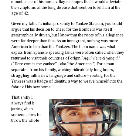
mountain air of his home village in hopes that it would alleviate
the symptoms of the lung disease that went on to kill him at the
age of 42.
Given my father’s initial proximity to Yankee Stadium, you could
argue that his decision to cheer for the Bombers was itself
geographically driven, but I know that the roots of his allegiance
were far deeper than that. As an immigrant, nothing was more
American to him than the Yankees. The team name was what
expats from Spanish-speaking lands were often called when they
returned to visit their countries of origin. “
Aqui viene el yanqui
.”
(“Here comes the yankee”—aka “the American.”) For a man
separated from his family, working ridiculously long hours,
struggling with a new language and culture—rooting for the
Yankees was a badge of identity, a way to weave himself into the
fabric of his new home.
That’s why I
always find it
jarring when
someone tries to
throw the whole