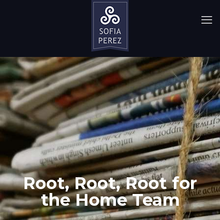
Root, Root, Root for
the Home Team