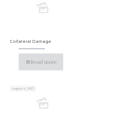
Collateral Damage
Read more
August 6, 2013