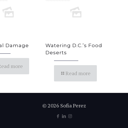
ral Damage
Watering D.C.’s Food
Deserts
Read more
Read more
© 2026 Sofia Perez