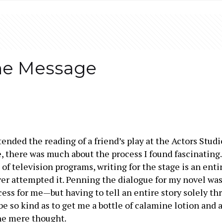
he Message
ttended the reading of a friend’s play at the Actors Studi
, there was much about the process I found fascinating. 
 of television programs, writing for the stage is an enti
ver attempted it. Penning the dialogue for my novel w
ocess for me—but having to tell an entire story solely t
e so kind as to get me a bottle of calamine lotion and 
the mere thought.