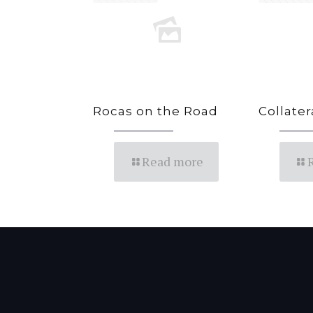
Rocas on the Road
Collate
Read more