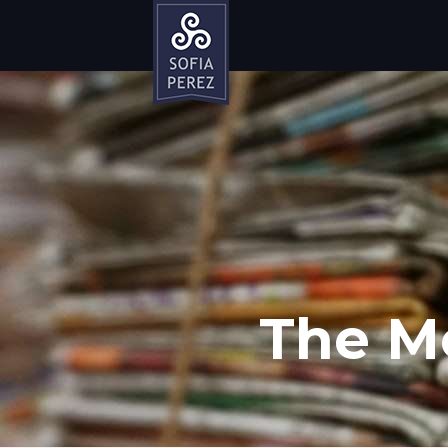
The M