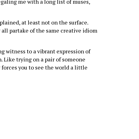
galing me with a long list of muses,
ained, at least not on the surface.
 all partake of the same creative idiom
ng witness to a vibrant expression of
n. Like trying on a pair of someone
 forces you to see the world a little