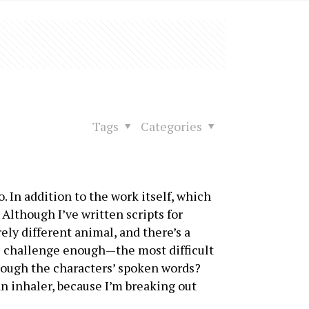
Tags
Categories
o. In addition to the work itself, which
Although I’ve written scripts for
rely different animal, and there’s a
as challenge enough—the most difficult
hrough the characters’ spoken words?
an inhaler, because I’m breaking out