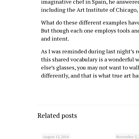
imaginative chef in Spain, he answered
including the Art Institute of Chicago,
What do these different examples have 
But though each one employs tools and 
and intent.
As I was reminded during last night’s r
this shared vocabulary is a wonderful w
else’s glasses, you may not want to walk
differently, and that is what true art h
Related posts
August 13, 2014
November 5, 