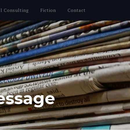
al Consulting
Fiction
Contact
essage