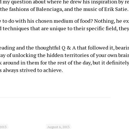
 my question about where he drew his inspiration by re
 the fashions of Balenciaga, and the music of Erik Satie.
to do with his chosen medium of food? Nothing, he expl
techniques that are unique to their specific field, they
eading and the thoughtful Q & A that followed it, beari
ay of unlocking the hidden territories of your own brai
 around in them for the rest of the day, but it definitely
as always strived to achieve.
2013
August 6, 2013