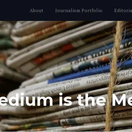
About
Journalism Portfolio
Editori
edium is the M