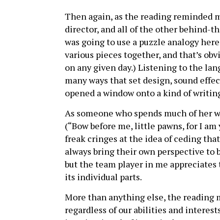
Then again, as the reading reminded m
director, and all of the other behind-t
was going to use a puzzle analogy here, 
various pieces together, and that’s obvi
on any given day.) Listening to the lan
many ways that set design, sound effec
opened a window onto a kind of writing 
As someone who spends much of her wri
(“Bow before me, little pawns, for I am y
freak cringes at the idea of ceding that
always bring their own perspective to
but the team player in me appreciates t
its individual parts.
More than anything else, the reading m
regardless of our abilities and interes