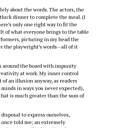
ely about the words. The actors, the
otluck dinner to complete the meal. (I
ere’s only one right way to fit the
ult of what everyone brings to the table
erformers, picturing in my head the
r the playwright’s words—all of it
s around the board with impunity
creativity at work. My inner control
t of an illusion anyway, as readers
n minds in ways you never expected),
 that is much greater than the sum of
disposal to express ourselves,
nd once told me; an extremely