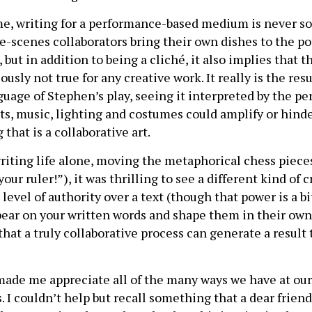
e, writing for a performance-based medium is never sol
he-scenes collaborators bring their own dishes to the p
but in addition to being a cliché, it also implies that th
ously not true for any creative work. It really is the res
guage of Stephen’s play, seeing it interpreted by the p
ts, music, lighting and costumes could amplify or hinde
that is a collaborative art.
ting life alone, moving the metaphorical chess piece
our ruler!”), it was thrilling to see a different kind of 
 level of authority over a text (though that power is a bi
 bear on your written words and shape them in their ow
hat a truly collaborative process can generate a result
ade me appreciate all of the many ways we have at our 
ts. I couldn’t help but recall something that a dear frie