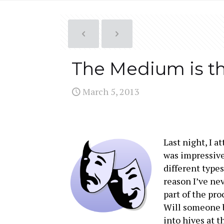
The Medium is t
March 5, 2013
Last night, I a
was impressive
different types
reason I’ve ne
part of the pr
Will someone b
into hives at 